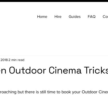
Home
Hire
Guides
FAQ
Co
 2018
2 min read
n Outdoor Cinema Trick
roaching but there is still time to book your Outdoor Ci