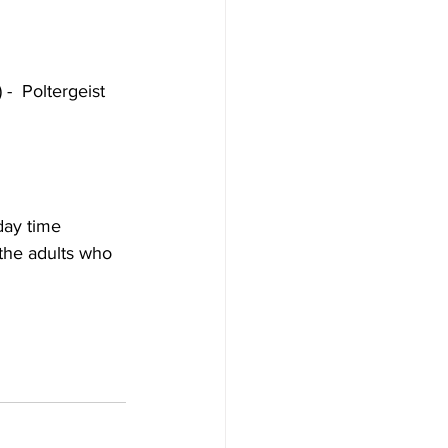
-  Poltergeist 
day time 
 the adults who 