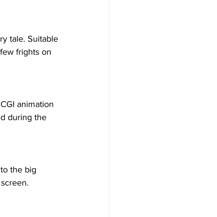
ry tale. Suitable 
few frights on 
 CGI animation 
d during the 
to the big 
 screen.