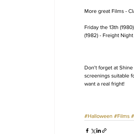
More great Films - Cl
Friday the 13th (1980
(1982) - Freight Nigh
Don't forget at Shin
screenings suitable f
want a real fright!
#Halloween
#Films