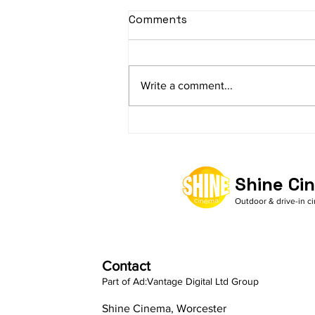
Comments
Write a comment...
What makes Shine Cinema
the no.1 choice for
Outdoor Cinema Hire
Shine Ci
Outdoor & drive-in c
Contact
Part of Ad:Vantage Digital Ltd Group
Shine Cinema, Worcester