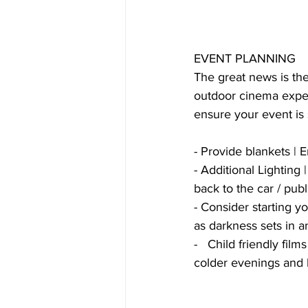
EVENT PLANNING
The great news is the 
outdoor cinema exper
ensure your event is s
- Provide blankets |
- Additional Lighting
back to the car / publ
- Consider starting you
as darkness sets in a
-   Child friendly fi
colder evenings and l