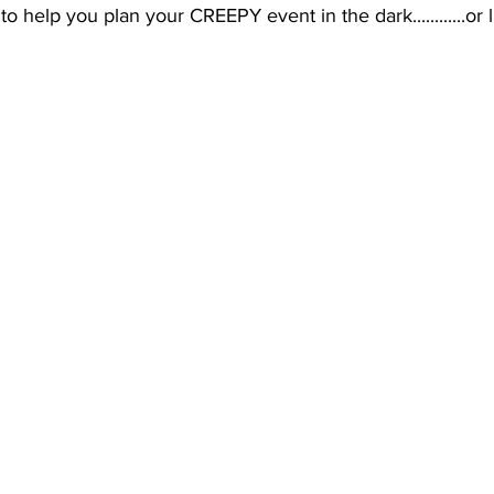
o help you plan your CREEPY event in the dark............or l