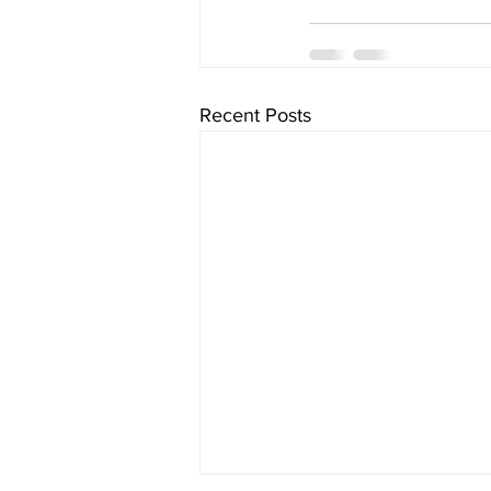
Recent Posts