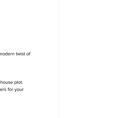
modern twist of 
house plot.  
ers for your 