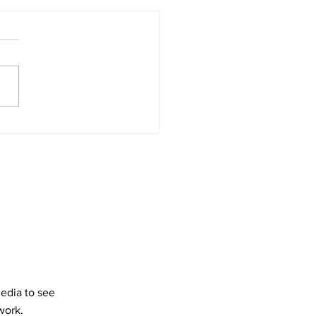
Drive-In Cinemas still
vant?
media to see
work.