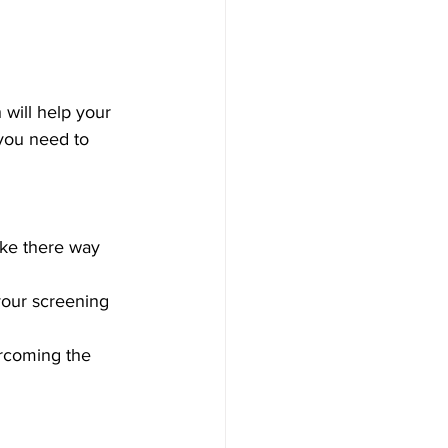
 will help your 
you need to 
ake there way 
 your screening 
ercoming the 