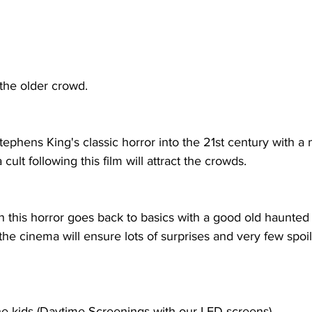
 the older crowd.
ephens King's classic horror into the 21st century with a 
 cult following this film will attract the crowds.
 this horror goes back to basics with a good old haunted 
the cinema will ensure lots of surprises and very few spoil
he kids (Daytime Screenings with our LED screens)