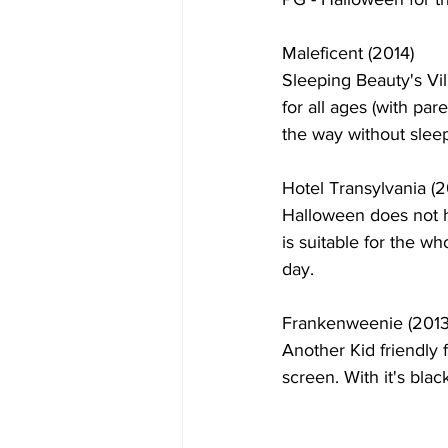
Maleficent (2014)
Sleeping Beauty's Vill
for all ages (with pa
the way without sleep
Hotel Transylvania (2
Halloween does not ha
is suitable for the w
day.
Frankenweenie (2013
Another Kid friendly 
screen. With it's bla