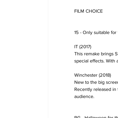
FILM CHOICE
15 - Only suitable for
IT (2017)
This remake brings St
special effects. With a
Winchester (2018)
New to the big screen
Recently released in 
audience. 
PG - Halloween for t