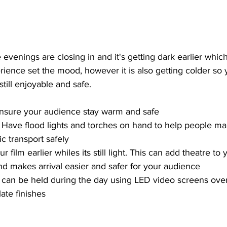
evenings are closing in and it's getting dark earlier which
ience set the mood, however it is also getting colder so 
till enjoyable and safe.
 Ensure your audience stay warm and safe 
 | Have flood lights and torches on hand to help people m
ic transport safely
r film earlier whiles its still light. This can add theatre to
nd makes arrival easier and safer for your audience
lms can be held during the day using LED video screens ov
ate finishes 