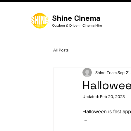
Shine Cinema
Outdoor & Drive-in Cinema Hire
All Posts
Shine Team
Sep 21,
Hallowee
Updated:
Feb 20, 2023
Halloween is fast app
....