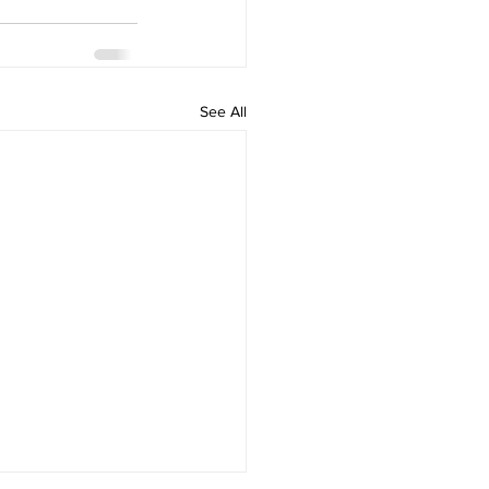
See All