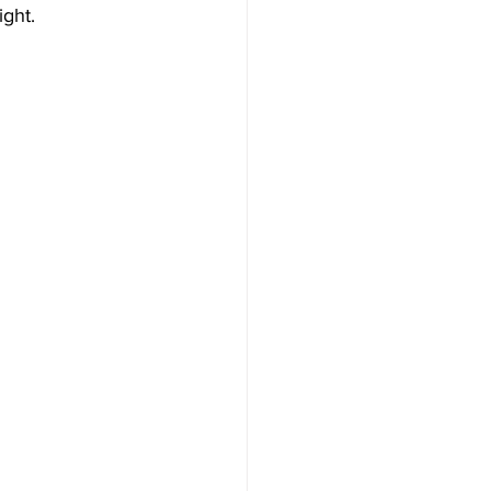
ight.