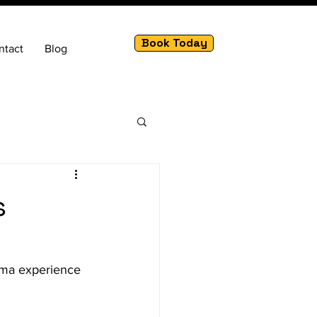
Book Today
ntact
Blog
s
nema experience 