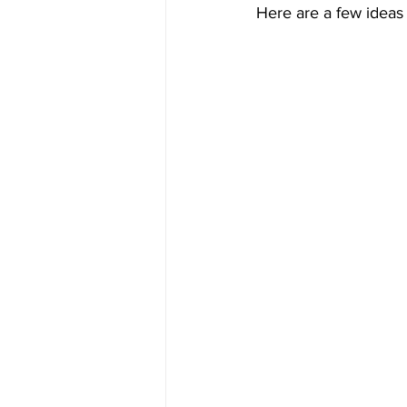
Here are a few ideas t