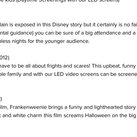
ain is exposed in this Disney story but it certainly is no fai
rental guidance) you can be sure of a big attendance and a 
less nights for the younger audience.  
012)
ve to be all about frights and scares! This upbeat, funny
hole family and with our LED video screens can be screene
)
film, Frankenweenie brings a funny and lighthearted story 
ck and white charm this film screams Halloween on the big