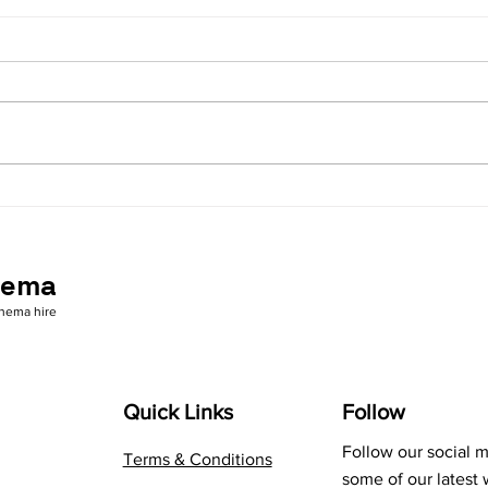
Safety first - Your outdoor
Are 
cinema supplier
rele
nema
inema hire
Quick Links
Follow
Follow our social 
Terms & Conditions
some of our latest 