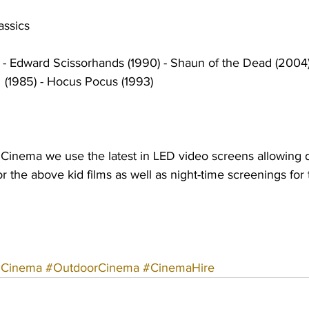
assics
) - Edward Scissorhands (1990) - Shaun of the Dead (2004) 
t  (1985) - Hocus Pocus (1993)
e Cinema we use the latest in LED video screens allowing 
or the above kid films as well as night-time screenings for
#Cinema
#OutdoorCinema
#CinemaHire