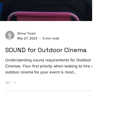
Shine Team
Mar 27, 2023
5 min read
SOUND for Outdoor Cinema
Understanding sound requirements for Outdoor
Cinemas. Your first priority when looking to hire a
outdoor cinema for your event is most...