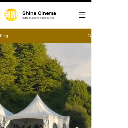
Shine Cinema
Outdoor & Drive-in Cinema Hire
Blog